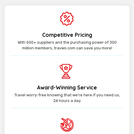
Competitive Pricing
With 500+ suppliers and the purchasing power of 300
million members, travwo.com can save you more!
Award-Winning Service
Travel worry-free knowing that we're here if you need us,
24 hours a day