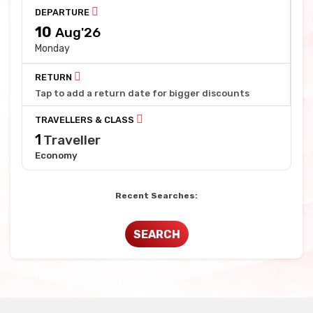
DEPARTURE
10
Aug'26
Monday
RETURN
Tap to add a return date for bigger discounts
TRAVELLERS & CLASS
1
Traveller
Economy
Recent Searches:
SEARCH