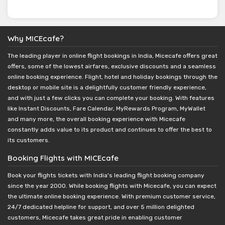
Why MICEcafe?
The leading player in online flight bookings in India, Micecafe offers great
offers, some of the lowest airfares, exclusive discounts and a seamless
online booking experience. Flight, hotel and holiday bookings through the
desktop or mobile site is a delightfully customer friendly experience,
and with just a few clicks you can complete your booking. With features
like Instant Discounts, Fare Calendar, MyRewards Program, MyWallet
and many more, the overall booking experience with Micecafe
constantly adds value to its product and continues to offer the best to
its customers.
Booking Flights with MICEcafe
Book your flights tickets with India's leading flight booking company
since the year 2000. While booking flights with Micecafe, you can expect
the ultimate online booking experience. With premium customer service,
24/7 dedicated helpline for support, and over 5 million delighted
customers, Micecafe takes great pride in enabling customer