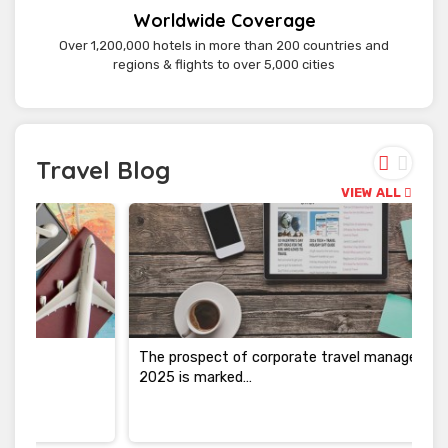
Worldwide Coverage
Over 1,200,000 hotels in more than 200 countries and
regions & flights to over 5,000 cities
Travel Blog
VIEW ALL
The prospect of corporate travel management in
2025 is marked…