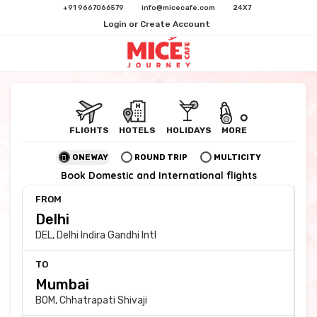
+91 9667066579
info@micecafe.com
24X7
Login or Create Account
FLIGHTS
HOTELS
HOLIDAYS
MORE
ONE WAY
ROUND TRIP
MULTICITY
Book Domestic and International flights
FROM
DEL
,
Delhi Indira Gandhi Intl
TO
BOM
,
Chhatrapati Shivaji